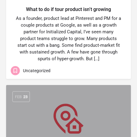
What to do if tour product isn’t growing
As a founder, product lead at Pinterest and PM for a
couple products at Google, as well as a growth
partner for Initialized Capital, I’ve seen many
product teams struggle to grow. Many products
start out with a bang. Some find product-market fit
with sustained growth. A few have gone through
spurts of hyper-growth. But […]
Uncategorized
FEB
23