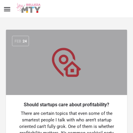
FEB
24
Should startups care about profitability?
There are certain topics that even some of the
smartest people I talk with who aren’t startup
oriented can’t fully grok. One of them is whether