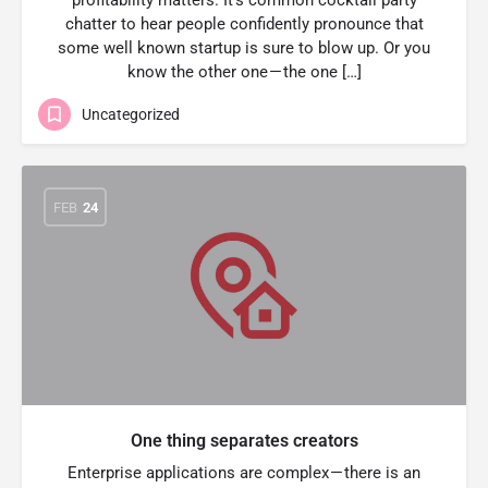
profitability matters. It’s common cocktail party
chatter to hear people confidently pronounce that
some well known startup is sure to blow up. Or you
know the other one — the one […]
Uncategorized
FEB
24
One thing separates creators
Enterprise applications are complex — there is an