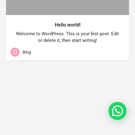
Hello world!
Welcome to WordPress. This is your first post. Edit
or delete it, then start writing!
Blog