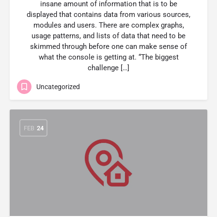
insane amount of information that is to be
displayed that contains data from various sources,
modules and users. There are complex graphs,
usage patterns, and lists of data that need to be
skimmed through before one can make sense of
what the console is getting at. “The biggest
challenge […]
Uncategorized
FEB
24